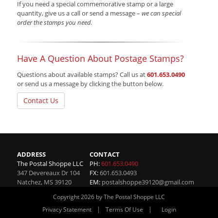
If you need a special commemorative stamp or a large
quantity, give us a call or send a message –
we can special
order the stamps you need.
Have A Question About Postage Stamps?
Questions about available stamps? Call us at
601.653.0490
or send us a message by clicking the button below.
Contact Us
ADDRESS
CONTACT
The Postal Shoppe LLC
PH:
601.653.0490
347 Devereaux Dr 104
FX:
601.653.0493
Natchez
,
MS
39120
EM:
postalshoppe39120@gmail.com
Copyright 2026 by The Postal Shoppe LLC
|
|
Privacy Statement
Terms Of Use
Login