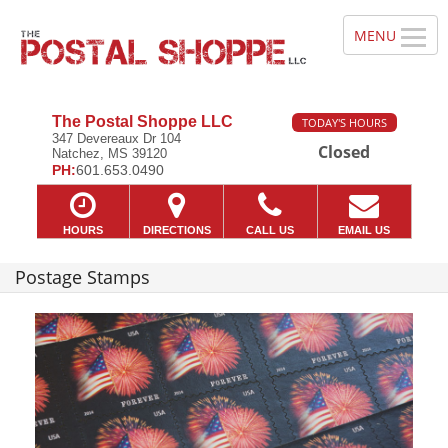
The Postal Shoppe LLC
TODAY'S HOURS
347 Devereaux Dr 104
Closed
Natchez, MS 39120
PH:
601.653.0490
HOURS
DIRECTIONS
CALL US
EMAIL US
Postage Stamps