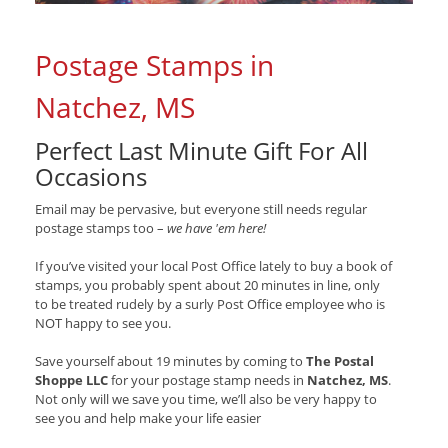
Postage Stamps in
Natchez, MS
Perfect Last Minute Gift For All
Occasions
Email may be pervasive, but everyone still needs regular
postage stamps too –
we have 'em here!
If you’ve visited your local Post Office lately to buy a book of
stamps, you probably spent about 20 minutes in line, only
to be treated rudely by a surly Post Office employee who is
NOT happy to see you.
Save yourself about 19 minutes by coming to
The Postal
Shoppe LLC
for your postage stamp needs in
Natchez, MS
.
Not only will we save you time, we’ll also be very happy to
see you and help make your life easier