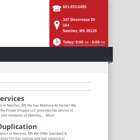
601.653.0490
347 Devereaux Dr
104
Natchez, MS 39120
Today: 8:00
- 6:00
AM
PM
ervices
es in Natchez, MS No Fax Machine At Home? We
The Postal Shoppe LLC provides fax service to
 and residents of Natchez,...
More
Duplication
ation in Natchez, MS We Offer Standard &
 Keys For key cutting and key copying in