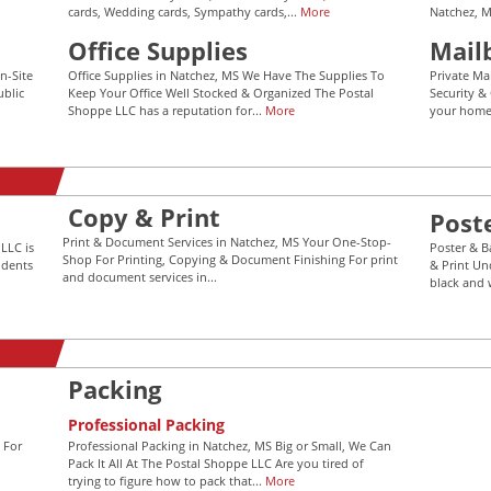
cards, Wedding cards, Sympathy cards,...
More
Natchez, M
Office Supplies
Mail
n-Site
Office Supplies in Natchez, MS We Have The Supplies To
Private Ma
ublic
Keep Your Office Well Stocked & Organized The Postal
Security &
Shoppe LLC has a reputation for...
More
your home 
Copy & Print
Post
Print & Document Services in Natchez, MS Your One-Stop-
LLC is
Poster & B
Shop For Printing, Copying & Document Finishing For print
idents
& Print Un
and document services in...
black and 
Packing
Professional Packing
 For
Professional Packing in Natchez, MS Big or Small, We Can
Pack It All At The Postal Shoppe LLC Are you tired of
trying to figure how to pack that...
More