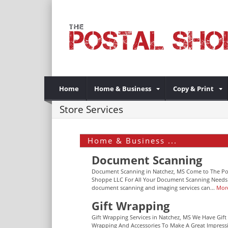
Home
Home & Business
Copy & Print
Store Services
Home & Business ...
Document Scanning
Document Scanning in Natchez, MS Come to The Po
Shoppe LLC For All Your Document Scanning Needs
document scanning and imaging services can...
Mor
Gift Wrapping
Gift Wrapping Services in Natchez, MS We Have Gift
Wrapping And Accessories To Make A Great Impress