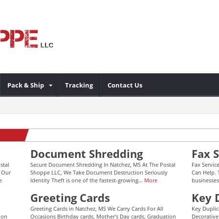
Pack & Ship
Tracking
Contact Us
Document Shredding
Fax S
stal
Secure Document Shredding In Natchez, MS At The Postal
Fax Servic
 Our
Shoppe LLC, We Take Document Destruction Seriously
Can Help. 
e
Identity Theft is one of the fastest-growing...
More
businesses
Greeting Cards
Key 
Greeting Cards in Natchez, MS We Carry Cards For All
Key Duplic
ion
Occasions Birthday cards, Mother's Day cards, Graduation
Decorative