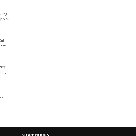
iling
ty Mail
Gift
yone
very
ring
nt
The
STORE HOURS