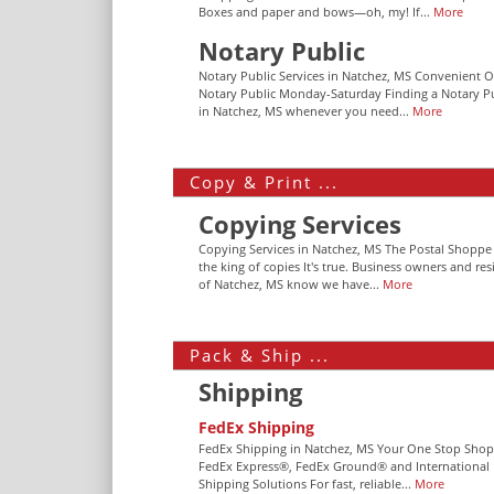
Boxes and paper and bows—oh, my! If...
More
Notary Public
Notary Public Services in Natchez, MS Convenient O
Notary Public Monday-Saturday Finding a Notary P
in Natchez, MS whenever you need...
More
Copy & Print ...
Copying Services
Copying Services in Natchez, MS The Postal Shoppe 
the king of copies It's true. Business owners and res
of Natchez, MS know we have...
More
Pack & Ship ...
Shipping
FedEx Shipping
FedEx Shipping in Natchez, MS Your One Stop Shop
FedEx Express®, FedEx Ground® and International
Shipping Solutions For fast, reliable...
More