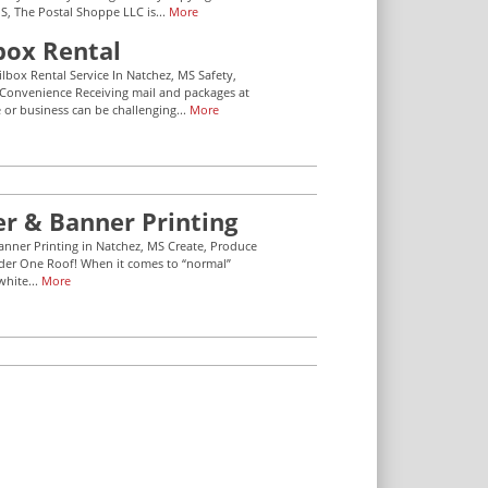
S, The Postal Shoppe LLC is...
More
box Rental
ilbox Rental Service In Natchez, MS Safety,
 Convenience Receiving mail and packages at
or business can be challenging...
More
er & Banner Printing
anner Printing in Natchez, MS Create, Produce
der One Roof! When it comes to “normal”
white...
More