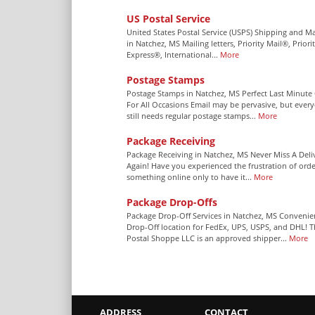
US Postal Service
United States Postal Service (USPS) Shipping and Ma
in Natchez, MS Mailing letters, Priority Mail®, Priori
Express®, International...
More
Postage Stamps
Postage Stamps in Natchez, MS Perfect Last Minute 
For All Occasions Email may be pervasive, but ever
still needs regular postage stamps...
More
Package Receiving
Package Receiving in Natchez, MS Never Miss A Deli
Again! Have you experienced the frustration of orde
something online only to have it...
More
Package Drop-Offs
Package Drop-Off Services in Natchez, MS Convenie
Drop-Off location for FedEx, UPS, USPS, and DHL! 
Postal Shoppe LLC is an approved shipper...
More
ADDRESS
CONTACT